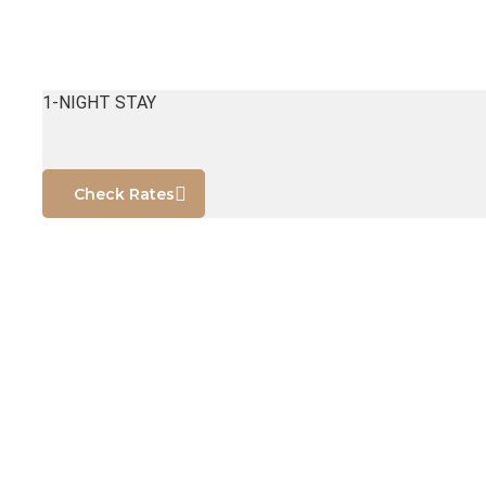
1-NIGHT STAY
Check Rates