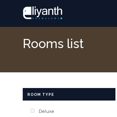
Skip to content
Rooms list
ROOM TYPE
Deluxe