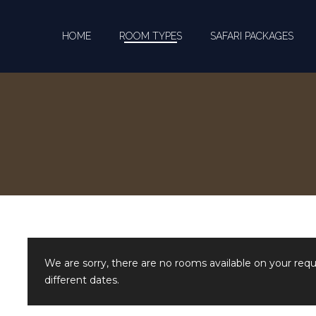
HOME
ROOM TYPES
SAFARI PACKAGES
We are sorry, there are no rooms available on your req
different dates.