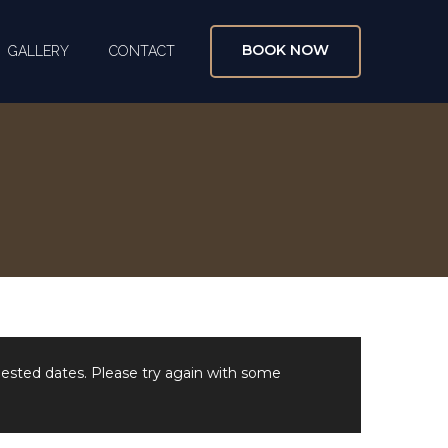
BOOK NOW
GALLERY
CONTACT
uested dates. Please try again with some