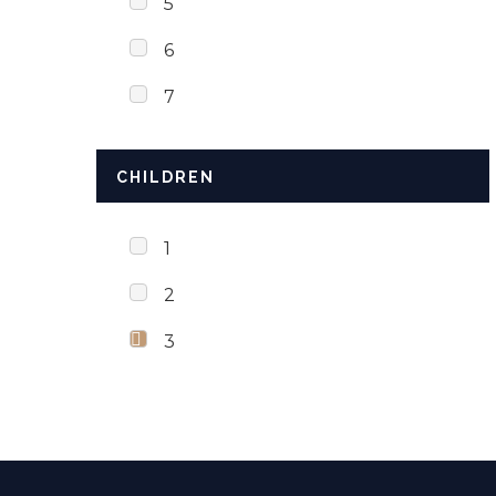
5
6
7
CHILDREN
1
2
3