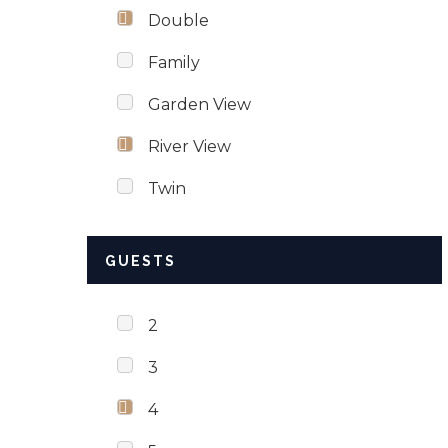
Double
Family
Garden View
River View
Twin
GUESTS
2
3
4