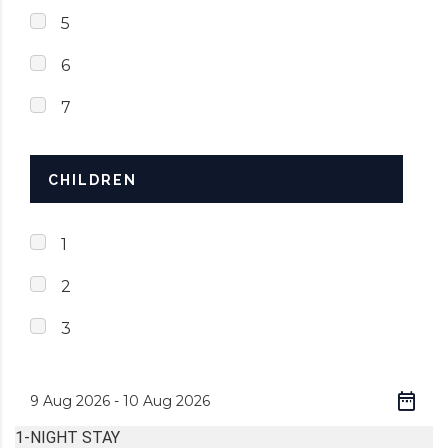
5
6
7
CHILDREN
1
2
3
1-NIGHT STAY