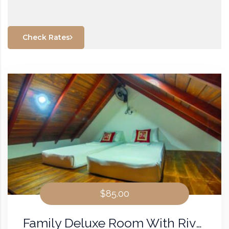
Check Rates
$85.00
Family Deluxe Room With River View