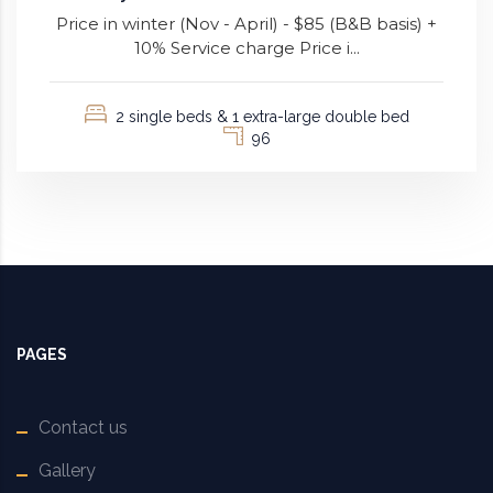
Price in winter (Nov - April) - $85 (B&B basis) +
10% Service charge Price i...
2 single beds & 1 extra-large double bed
96
PAGES
Contact us
Gallery