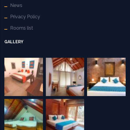
News
Privacy Policy
Rooms list
GALLERY