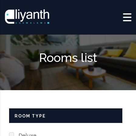
Skip to content
Rooms list
ROOM TYPE
Deluxe