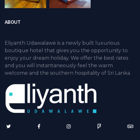
ABOUT
Eliyanth Udawalawe is a newly built luxurious
boutique hotel that gives you the opportunity to
enjoy your dream holiday. We offer the best rates
and you will instantaneously feel the warm
welcome and the southern hospitality of Sri Lanka.