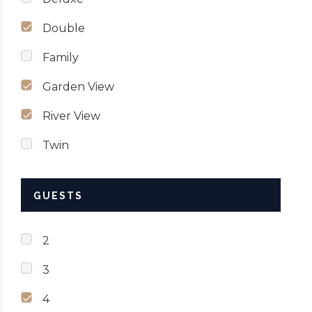
Double
Family
Garden View
River View
Twin
GUESTS
2
3
4