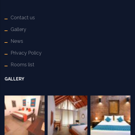
Contact us
Gallery
News
Privacy Policy
Rooms list
GALLERY