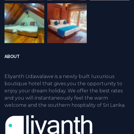
ABOUT
Eliyanth Udawalawe is a newly built luxurious
boutique hotel that gives you the opportunity to
enjoy your dream holiday. We offer the best rates
and you will instantaneously feel the warm
welcome and the southern hospitality of Sri Lanka.